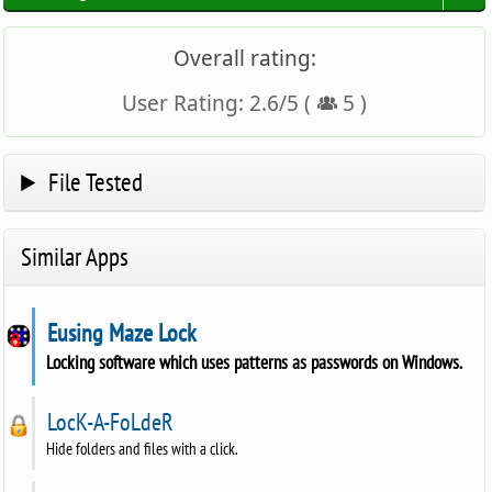
Overall rating:
User Rating:
2.6
/
5
(
5
)
File Tested
Similar Apps
Eusing Maze Lock
Locking software which uses patterns as passwords on Windows.
LocK-A-FoLdeR
Hide folders and files with a click.