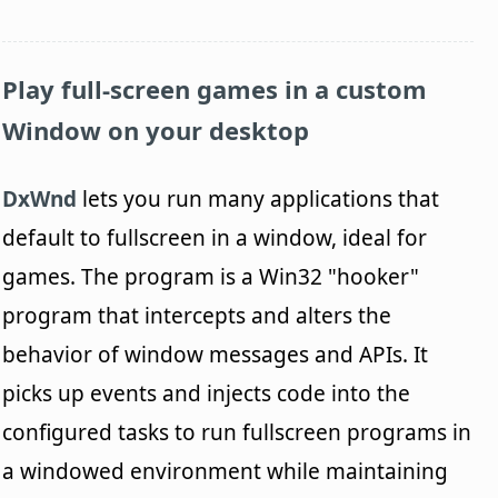
Play full-screen games in a custom
Window on your desktop
DxWnd
lets you run many applications that
default to fullscreen in a window, ideal for
games. The program is a Win32 "hooker"
program that intercepts and alters the
behavior of window messages and APIs. It
picks up events and injects code into the
configured tasks to run fullscreen programs in
a windowed environment while maintaining