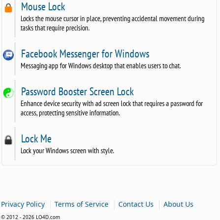
Mouse Lock
Locks the mouse cursor in place, preventing accidental movement during
tasks that require precision.
Facebook Messenger for Windows
Messaging app for Windows desktop that enables users to chat.
Password Booster Screen Lock
Enhance device security with ad screen lock that requires a password for
access, protecting sensitive information.
Lock Me
Lock your Windows screen with style.
|
|
|
Privacy Policy
Terms of Service
Contact Us
About Us
© 2012 - 2026 LO4D.com