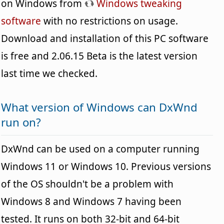
on Windows from
Windows tweaking
software
with no restrictions on usage.
Download and installation of this PC software
is free and 2.06.15 Beta is the latest version
last time we checked.
What version of Windows can DxWnd
run on?
DxWnd can be used on a computer running
Windows 11 or Windows 10. Previous versions
of the OS shouldn't be a problem with
Windows 8 and Windows 7 having been
tested. It runs on both 32-bit and 64-bit