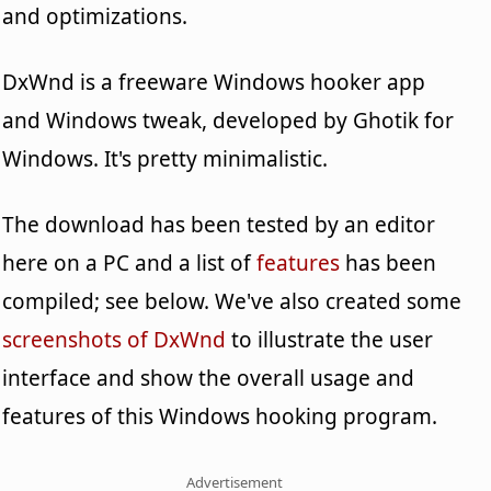
and optimizations.
DxWnd is a freeware Windows hooker app
and Windows tweak, developed by Ghotik for
Windows. It's pretty minimalistic.
The download has been tested by an editor
here on a PC and a list of
features
has been
compiled; see below. We've also created some
screenshots of DxWnd
to illustrate the user
interface and show the overall usage and
features of this Windows hooking program.
Advertisement